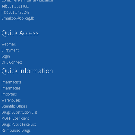
Cornich el Nahr Beirut - Lebanon
Tel: 961 1 611 081
Fax: 961 1 425 247
Email:opl@opl.org.lb
Quick Access
Webmail
E Payment
Login
OPL Connect
Quick Information
Pharmacists
Pharmacies
Importers
Warehouses
Scientific Offices
Drugs Substitution List
MOPH Coefficient
Drugs Public Price List
Reimbursed Drugs