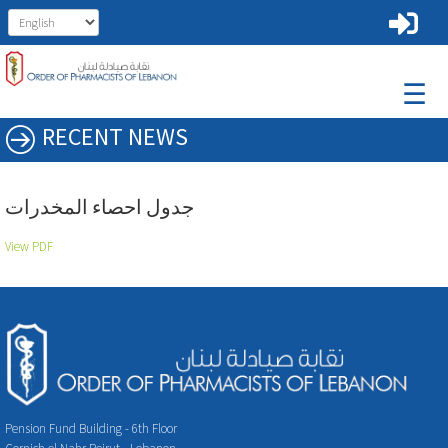
☰
RECENT NEWS
جدول احصاء المخدرات
View PDF
Pension Fund Building - 6th Floor