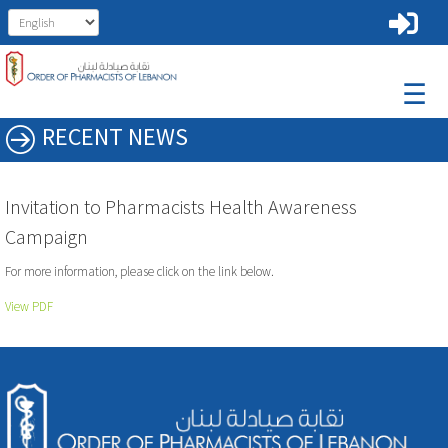
☰
RECENT NEWS
Invitation to Pharmacists Health Awareness
Campaign
For more information, please click on the link below.
View PDF