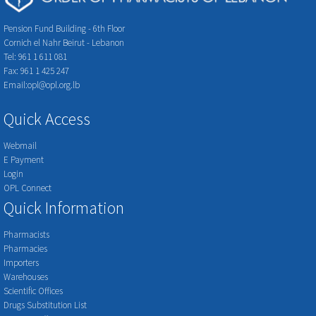
Pension Fund Building - 6th Floor
Cornich el Nahr Beirut - Lebanon
Tel: 961 1 611 081
Fax: 961 1 425 247
Email:opl@opl.org.lb
Quick Access
Webmail
E Payment
Login
OPL Connect
Quick Information
Pharmacists
Pharmacies
Importers
Warehouses
Scientific Offices
Drugs Substitution List