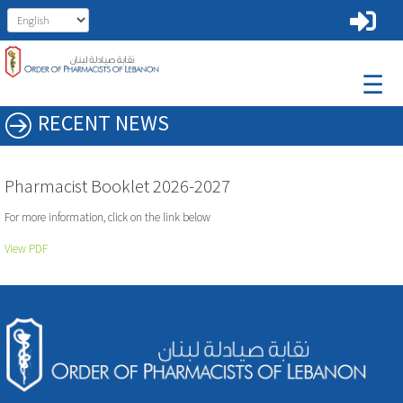
☰
RECENT NEWS
Pharmacist Booklet 2026-2027
For more information, click on the link below
View PDF