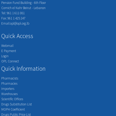
Pension Fund Building - 6th Floor
Cornich el Nahr Beirut - Lebanon
Tel: 961 1 611 081
Fax: 961 1 425 247
Email:opl@opl.org.lb
Quick Access
Webmail
E Payment
Login
OPL Connect
Quick Information
Pharmacists
Pharmacies
Importers
Warehouses
Scientific Offices
Drugs Substitution List
MOPH Coefficient
Drugs Public Price List