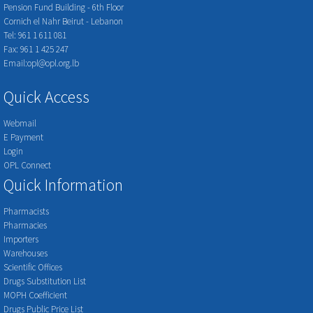
Pension Fund Building - 6th Floor
Cornich el Nahr Beirut - Lebanon
Tel: 961 1 611 081
Fax: 961 1 425 247
Email:opl@opl.org.lb
Quick Access
Webmail
E Payment
Login
OPL Connect
Quick Information
Pharmacists
Pharmacies
Importers
Warehouses
Scientific Offices
Drugs Substitution List
MOPH Coefficient
Drugs Public Price List