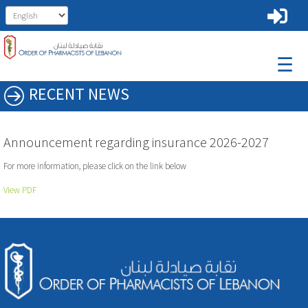
☰
RECENT NEWS
Announcement regarding insurance 2026-2027
For more information, please click on the link below
View PDF